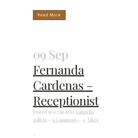
Read More
09 Sep
Fernanda
Cardenas –
Receptionist
Posted at 15:24h
in
by
Gabriella
gallelo
0 Comments
0
Likes
...