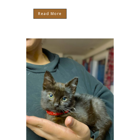
Read More