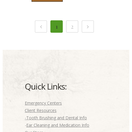
1
2
Quick Links:
Emergency Centers
Client Resources
-Tooth Brushing and Dental Info
-
Ear Cleaning and Medication Info