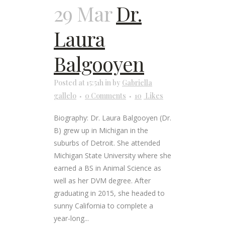
29 Mar
Dr.
Laura
Balgooyen
Posted at 15:51h
in
by
Gabriella
gallelo
0 Comments
10
Likes
Biography: Dr. Laura Balgooyen (Dr.
B) grew up in Michigan in the
suburbs of Detroit. She attended
Michigan State University where she
earned a BS in Animal Science as
well as her DVM degree. After
graduating in 2015, she headed to
sunny California to complete a
year-long...