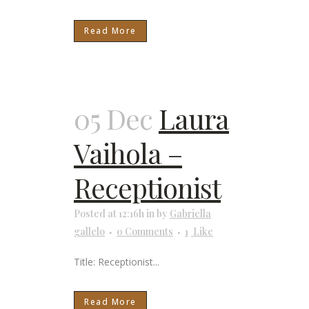
Read More
05 Dec
Laura
Vaihola –
Receptionist
Posted at 12:16h
in
by
Gabriella
gallelo
0 Comments
1
Like
Title: Receptionist...
Read More