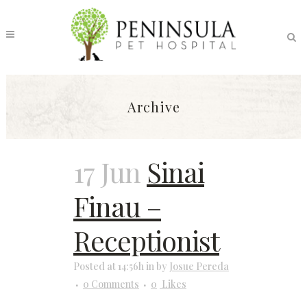
Archive
17 Jun
Sinai
Finau –
Receptionist
Posted at 14:56h
in
by
Josue Pereda
0 Comments
0
Likes