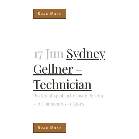
Read More
17 Jun
Sydney
Gellner –
Technician
Posted at 14:41h
in
by
Josue Pereda
0 Comments
0
Likes
Read More