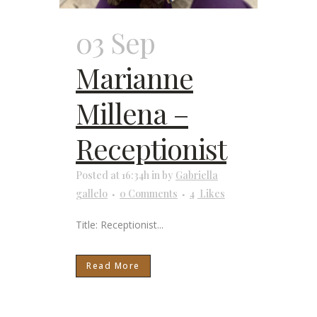
03 Sep
Marianne
Millena –
Receptionist
Posted at 16:34h
in
by
Gabriella
gallelo
0 Comments
4
Likes
Title: Receptionist...
Read More