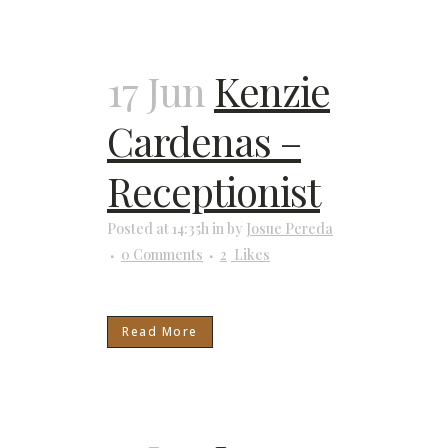
17 Jun
Kenzie
Cardenas –
Receptionist
Posted at 14:35h
in
by
Josue Pereda
0 Comments
2
Likes
Read More