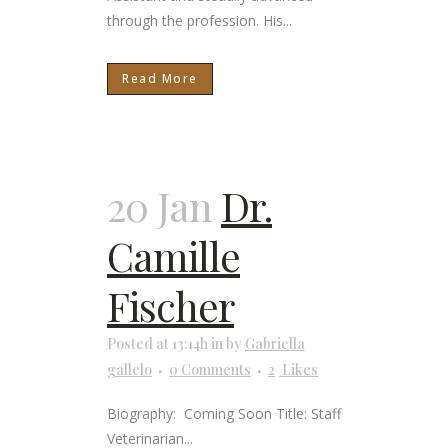
through the profession. His...
Read More
20 Jan
Dr.
Camille
Fischer
Posted at 13:14h
in
by
Gabriella
gallelo
0 Comments
2
Likes
Biography: Coming Soon Title: Staff
Veterinarian...