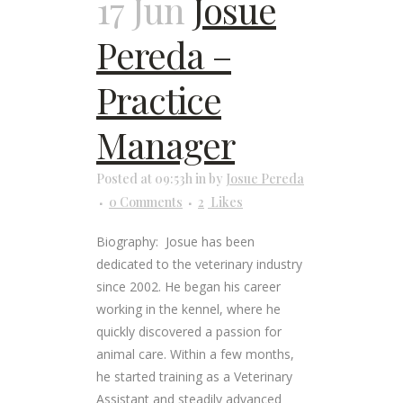
17 Jun
Josue
Pereda –
Practice
Manager
Posted at 09:53h
in
by
Josue Pereda
0 Comments
2
Likes
Biography: Josue has been
dedicated to the veterinary industry
since 2002. He began his career
working in the kennel, where he
quickly discovered a passion for
animal care. Within a few months,
he started training as a Veterinary
Assistant and steadily advanced