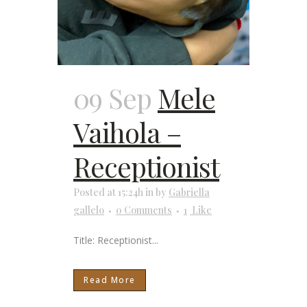
09 Sep
Mele
Vaihola –
Receptionist
Posted at 15:24h
in
by
Gabriella
gallelo
0 Comments
1
Like
Title: Receptionist...
Read More