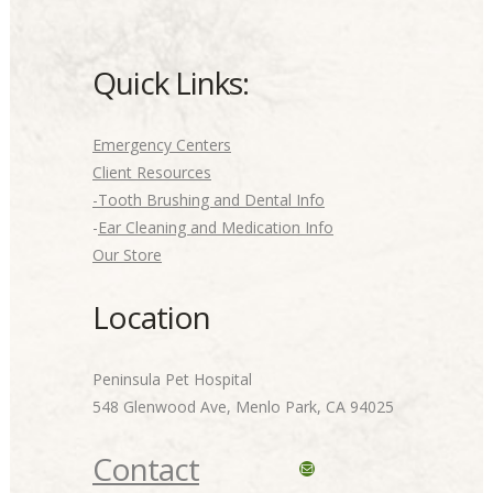
Quick Links:
Emergency Centers
Client Resources
-Tooth Brushing and Dental Info
-
Ear Cleaning and Medication Info
Our Store
Location
Peninsula Pet Hospital
548 Glenwood Ave, Menlo Park, CA 94025
Contact
Mail