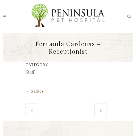
Fernanda Cardenas –
Receptionist
CATEGORY
Staff
0
Likes