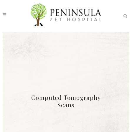
Computed Tomography
Scans