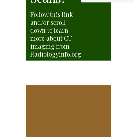
Follow this link
and/or scroll
down to learn
more about CT
imaging from
Radiologyinfo.org