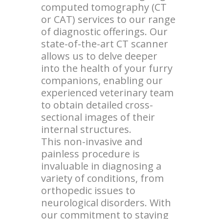
computed tomography (CT
or CAT) services to our range
of diagnostic offerings. Our
state-of-the-art CT scanner
allows us to delve deeper
into the health of your furry
companions, enabling our
experienced veterinary team
to obtain detailed cross-
sectional images of their
internal structures.
This non-invasive and
painless procedure is
invaluable in diagnosing a
variety of conditions, from
orthopedic issues to
neurological disorders. With
our commitment to staying