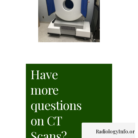
Have
more
questions
on CT
Scans?
RadiologyInfo.or