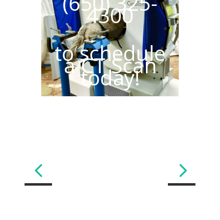
(650) 325-
4300
to schedule
a CT Scan
today!