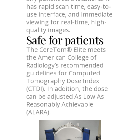
has rapid scan time, easy-to-
use interface, and immediate
viewing for real-time, high-
quality images.
Safe for patients
The CereTom® Elite meets
the American College of
Radiology’s recommended
guidelines for Computed
Tomography Dose Index
(CTDI). In addition, the dose
can be adjusted As Low As
Reasonably Achievable
(ALARA).