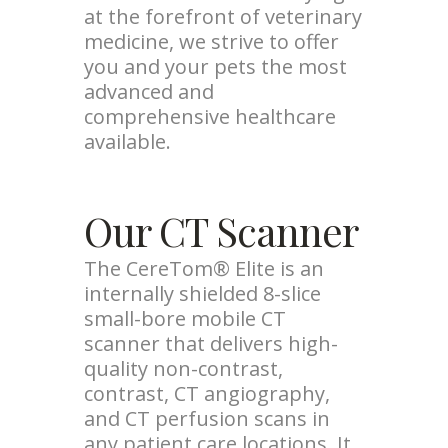
at the forefront of veterinary
medicine, we strive to offer
you and your pets the most
advanced and
comprehensive healthcare
available.
Our CT Scanner
The CereTom® Elite is an
internally shielded 8-slice
small-bore mobile CT
scanner that delivers high-
quality non-contrast,
contrast, CT angiography,
and CT perfusion scans in
any patient care locations. It