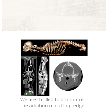
We are thrilled to announce
the addition of cutting-edge