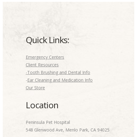
Quick Links:
Emergency Centers
Client Resources
-Tooth Brushing and Dental Info
-
Ear Cleaning and Medication Info
Our Store
Location
Peninsula Pet Hospital
548 Glenwood Ave, Menlo Park, CA 94025