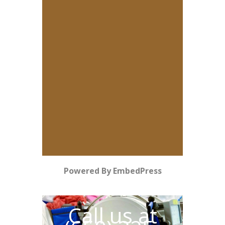
Powered By EmbedPress
Call us at