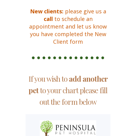
New clients:
please
give us a
call
to schedule an
appointment and let us know
you have completed the New
Client form
If you wish to
add another
pet
to your chart please fill
out the form below