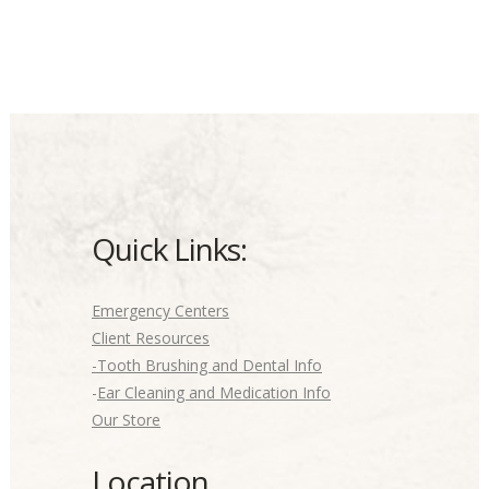
Quick Links:
Emergency Centers
Client Resources
-Tooth Brushing and Dental Info
-
Ear Cleaning and Medication Info
Our Store
Location