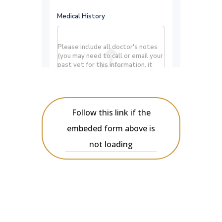
Follow this link if the
embeded form above is
not loading