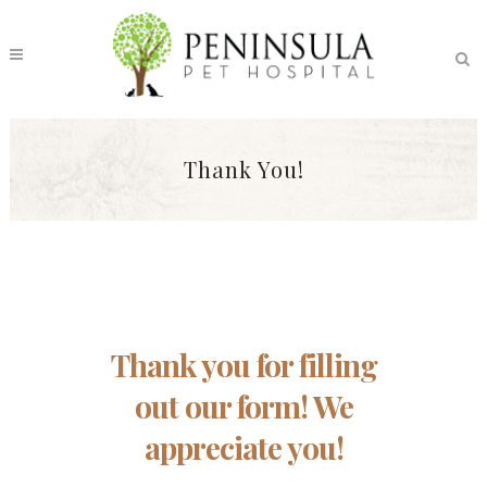
Thank You!
Thank you for filling
out our form! We
appreciate you!